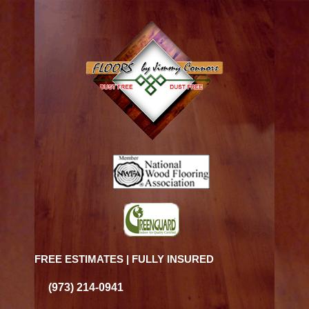
FREE ESTIMATES | FULLY INSURED
(973) 214-0941