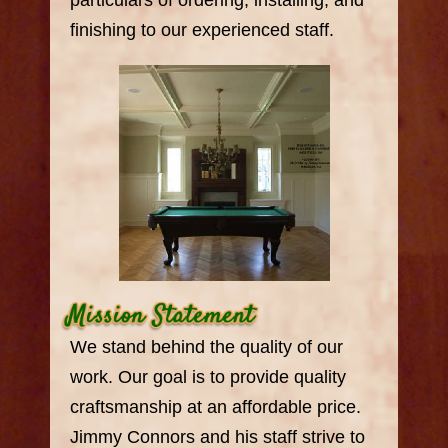
particulars of ordering, installing, and
finishing to our experienced staff.
We stand behind the quality of our
work. Our goal is to provide quality
craftsmanship at an affordable price.
Jimmy Connors and his staff strive to