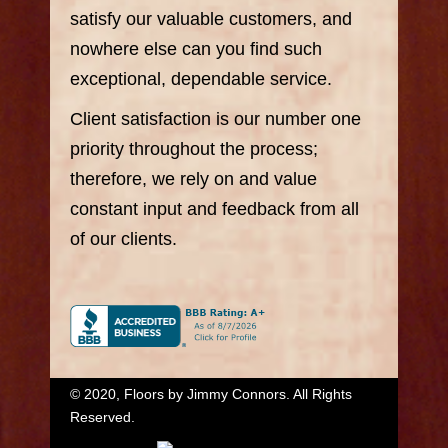
satisfy our valuable customers, and
nowhere else can you find such
exceptional, dependable service.
Client satisfaction is our number one
priority throughout the process;
therefore, we rely on and value
constant input and feedback from all
of our clients.
© 2020, Floors by Jimmy Connors. All Rights
Reserved.