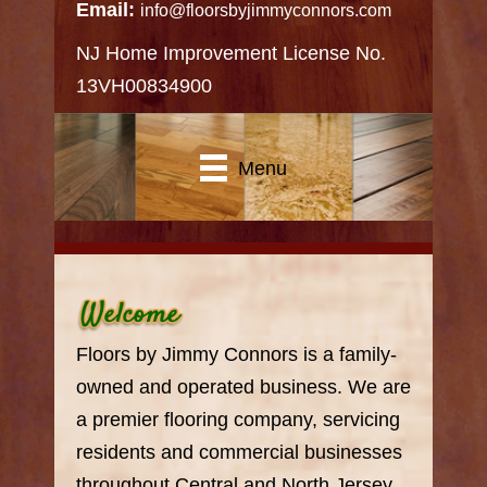
Email:
info@floorsbyjimmyconnors.com
NJ Home Improvement License No.
13VH00834900
Menu
Floors by Jimmy Connors is a family-
owned and operated business. We are
a premier flooring company, servicing
residents and commercial businesses
throughout Central and North Jersey.