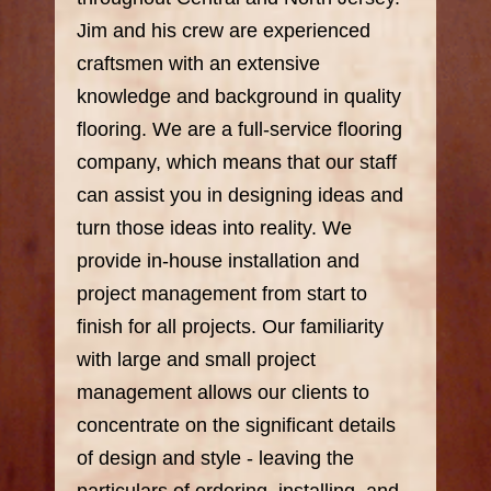
Jim and his crew are experienced
craftsmen with an extensive
knowledge and background in quality
flooring. We are a full-service flooring
company, which means that our staff
can assist you in designing ideas and
turn those ideas into reality. We
provide in-house installation and
project management from start to
finish for all projects. Our familiarity
with large and small project
management allows our clients to
concentrate on the significant details
of design and style - leaving the